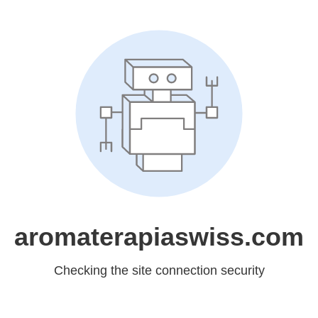
aromaterapiaswiss.com
Checking the site connection security