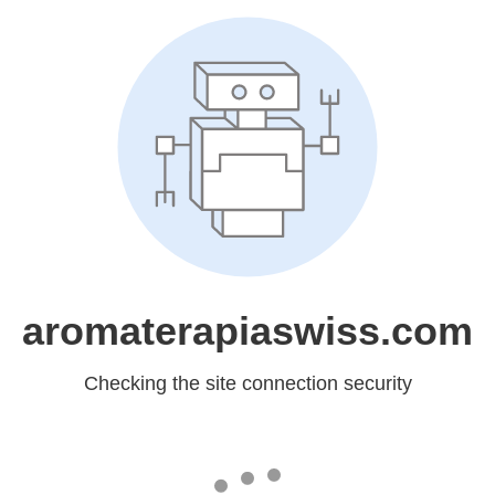
aromaterapiaswiss.com
Checking the site connection security