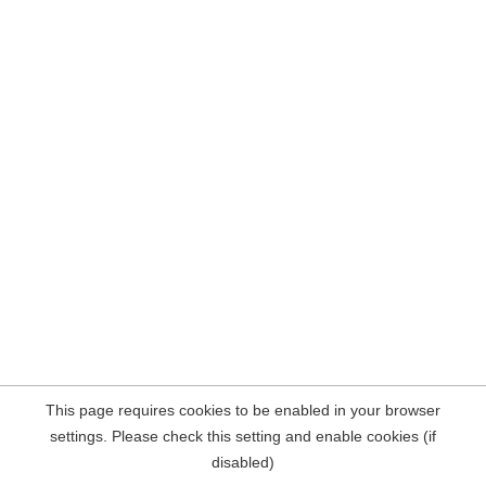
This page requires cookies to be enabled in your browser
settings. Please check this setting and enable cookies (if
disabled)